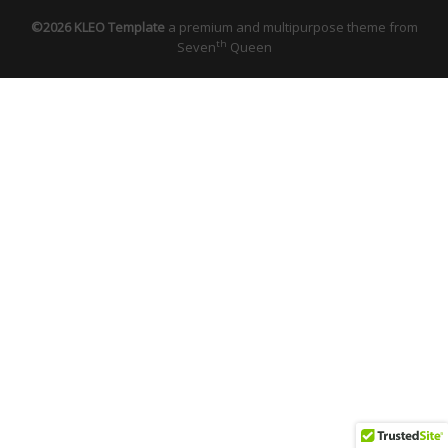
©2026 KLEO Template
a premium and multipurpose theme from
th
Seven
Queen