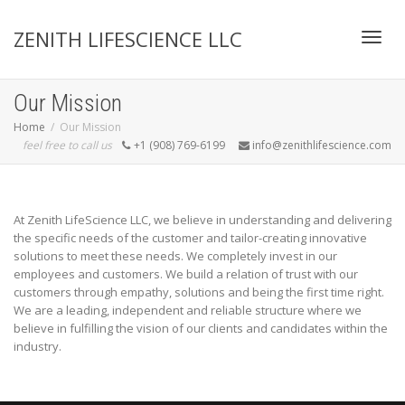
ZENITH LIFESCIENCE LLC
Toggl
Our Mission
Home
Our Mission
feel free to call us
+1 (908) 769-6199
info@zenithlifescience.com
navig
At Zenith LifeScience LLC, we believe in understanding and delivering
the specific needs of the customer and tailor-creating innovative
solutions to meet these needs. We completely invest in our
employees and customers. We build a relation of trust with our
customers through empathy, solutions and being the first time right.
We are a leading, independent and reliable structure where we
believe in fulfilling the vision of our clients and candidates within the
industry.